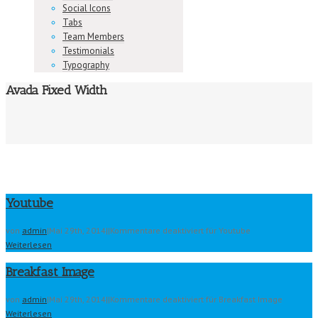
Social Icons
Tabs
Team Members
Testimonials
Typography
Avada Fixed Width
Youtube
von
admin
|
Mai 29th, 2014
|
|
Kommentare deaktiviert
für Youtube
Weiterlesen
Breakfast Image
von
admin
|
Mai 29th, 2014
|
|
Kommentare deaktiviert
für Breakfast Image
Weiterlesen