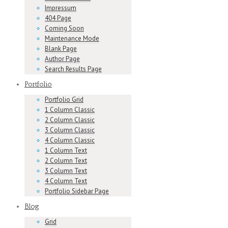
Impressum
404 Page
Coming Soon
Maintenance Mode
Blank Page
Author Page
Search Results Page
Portfolio
Portfolio Grid
1 Column Classic
2 Column Classic
3 Column Classic
4 Column Classic
1 Column Text
2 Column Text
3 Column Text
4 Column Text
Portfolio Sidebar Page
Blog
Grid