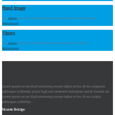
Fixed Image
von
admin
|
Mai 29th, 2014
|
|
Kommentare deaktiviert
für Fixed Image
Weiterlesen
Vimeo
von
admin
|
Mai 29th, 2014
|
|
Kommentare deaktiviert
für Vimeo
Weiterlesen
Lorem ipsum ex vix illud nonummy, novum tation et his. At vix scriptaset
patrioque scribentur, at pro fugit erts verterem molestiae, sed et vivendo ali
Lorem ipsum ex vix illud nonummy, novum tation et his. At vix scripta
patrioque scribentur...
Neueste Beiträge