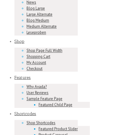
News
Blog Large
Large Alternate
Blog Medium
Medium Alternate
Leseproben
Shop
Shop Page Full Width
Shopping Cart
My Account
Checkout
Features
Why Avada?
User Reviews
Sample Feature Page
Featured Child Page
Shortcodes
Shop Shortcodes
Featured Product Slider
Product Carousel