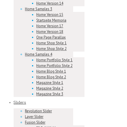
Home Version 14
Home Samples 3
Home Version 15
Startseite Memoria
Home Version 17
Home Version 18
One Page Parallax
Home Shop Style 1
Home Shop Style 2
Home Samples 4
Home Portfolio Style 1
Home Portfolio Style 2
Home Blog Style 1
Home Blog Style 2
Magazine Style 1
Magazine Style 2
Magazine Style 3
Sliders
Revolution Slider
Layer Slider
Fusion Slider