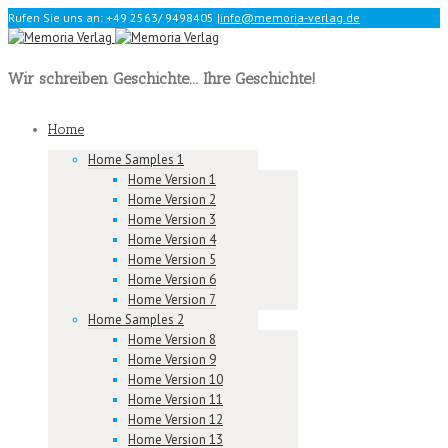
Rufen Sie uns an: +49 2563/ 9498405
|
info@memoria-verlag.de
Wir schreiben Geschichte... Ihre Geschichte!
Home
Home Samples 1
Home Version 1
Home Version 2
Home Version 3
Home Version 4
Home Version 5
Home Version 6
Home Version 7
Home Samples 2
Home Version 8
Home Version 9
Home Version 10
Home Version 11
Home Version 12
Home Version 13