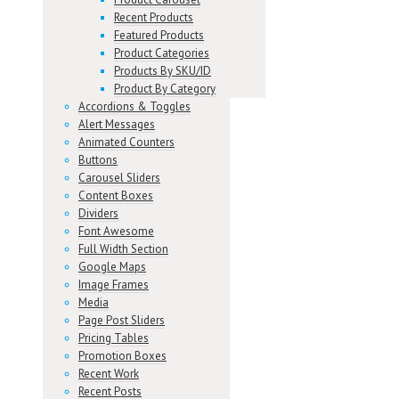
Recent Products
Featured Products
Product Categories
Products By SKU/ID
Product By Category
Accordions & Toggles
Alert Messages
Animated Counters
Buttons
Carousel Sliders
Content Boxes
Dividers
Font Awesome
Full Width Section
Google Maps
Image Frames
Media
Page Post Sliders
Pricing Tables
Promotion Boxes
Recent Work
Recent Posts