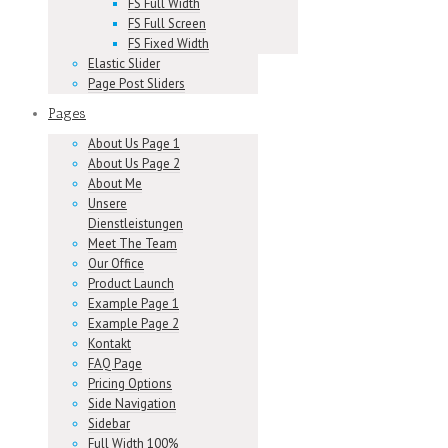
FS Full Width
FS Full Screen
FS Fixed Width
Elastic Slider
Page Post Sliders
Pages
About Us Page 1
About Us Page 2
About Me
Unsere
Dienstleistungen
Meet The Team
Our Office
Product Launch
Example Page 1
Example Page 2
Kontakt
FAQ Page
Pricing Options
Side Navigation
Sidebar
Full Width 100%