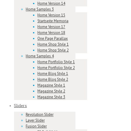
Home Version 14
Home Samples 3
Home Version 15
Startseite Memoria
Home Version 17
Home Version 18
One Page Parallax
Home Shop Style 1
Home Shop Style 2
Home Samples 4
Home Portfolio Style 1
Home Portfolio Style 2
Home Blog Style 1
Home Blog Style 2
Magazine Style 1
Magazine Style 2
Magazine Style 3
Sliders
Revolution Slider
Layer Slider
Fusion Slider