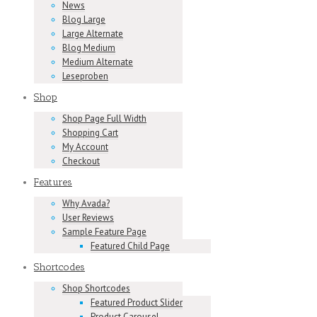
News
Blog Large
Large Alternate
Blog Medium
Medium Alternate
Leseproben
Shop
Shop Page Full Width
Shopping Cart
My Account
Checkout
Features
Why Avada?
User Reviews
Sample Feature Page
Featured Child Page
Shortcodes
Shop Shortcodes
Featured Product Slider
Product Carousel