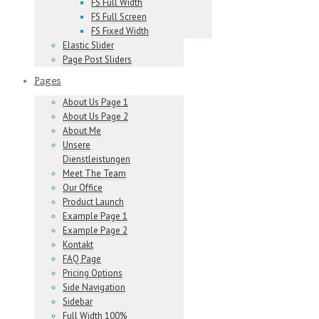
FS Full Width
FS Full Screen
FS Fixed Width
Elastic Slider
Page Post Sliders
Pages
About Us Page 1
About Us Page 2
About Me
Unsere
Dienstleistungen
Meet The Team
Our Office
Product Launch
Example Page 1
Example Page 2
Kontakt
FAQ Page
Pricing Options
Side Navigation
Sidebar
Full Width 100%