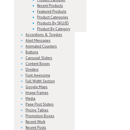
Recent Products
Featured Products
Product Categories
Products By SKU/ID
Product By Category
Accordions & Toggles
Alert Messages
Animated Counters
Buttons
Carousel Sliders
Content Boxes
Dividers
Font Awesome
Full Width Section
Google Maps
Image Frames
Media
Page Post Sliders
Pricing Tables
Promotion Boxes
Recent Work
Recent Posts