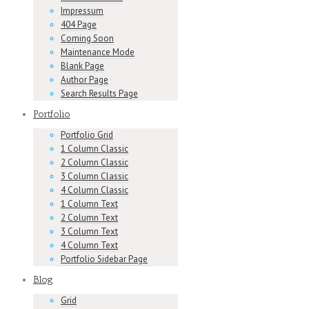
Impressum
404 Page
Coming Soon
Maintenance Mode
Blank Page
Author Page
Search Results Page
Portfolio
Portfolio Grid
1 Column Classic
2 Column Classic
3 Column Classic
4 Column Classic
1 Column Text
2 Column Text
3 Column Text
4 Column Text
Portfolio Sidebar Page
Blog
Grid