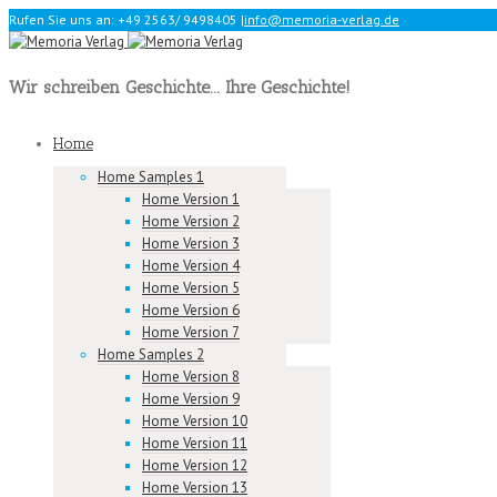
Rufen Sie uns an: +49 2563/ 9498405
|
info@memoria-verlag.de
Wir schreiben Geschichte... Ihre Geschichte!
Home
Home Samples 1
Home Version 1
Home Version 2
Home Version 3
Home Version 4
Home Version 5
Home Version 6
Home Version 7
Home Samples 2
Home Version 8
Home Version 9
Home Version 10
Home Version 11
Home Version 12
Home Version 13