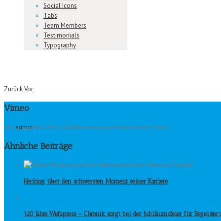
Social Icons
Tabs
Team Members
Testimonials
Typography
Zurück
Vor
Vimeo
von
admin
|
Mai 29th, 2014
|
|
Kommentare deaktiviert
für Vimeo
Ähnliche Beiträge
Hecking über den schwersten Moment seiner Karriere
120 Jahre Wefapress – Chronik sorgt bei der Jubiläumsfeier für Begeiste