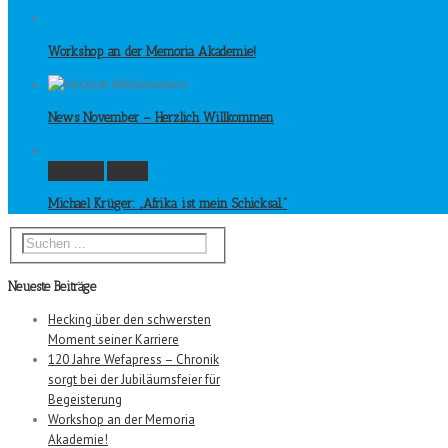
Workshop an der Memoria Akademie!
News November – Herzlich Willkommen
Permalink
Gallery
Michael Krüger: „Afrika ist mein Schicksal.“
Neueste Beiträge
Hecking über den schwersten
Moment seiner Karriere
120 Jahre Wefapress – Chronik
sorgt bei der Jubiläumsfeier für
Begeisterung
Workshop an der Memoria
Akademie!